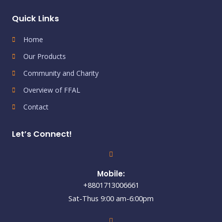
Quick Links
Home
Our Products
Community and Charity
Overview of FFAL
Contact
Let’s Connect!
Mobile:
+8801713006661
Sat-Thus 9:00 am-6:00pm