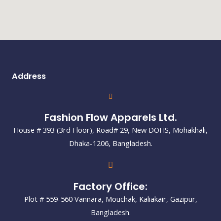
Address
Fashion Flow Apparels Ltd.
House # 393 (3rd Floor), Road# 29, New DOHS, Mohakhali,
Dhaka-1206, Bangladesh.
Factory Office:
Plot # 559-560 Vannara, Mouchak, Kaliakair, Gazipur,
Bangladesh.