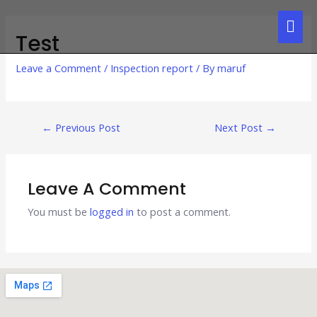
Test
Leave a Comment
/
Inspection report
/ By
maruf
←
Previous Post
Next Post
→
Leave A Comment
You must be
logged in
to post a comment.