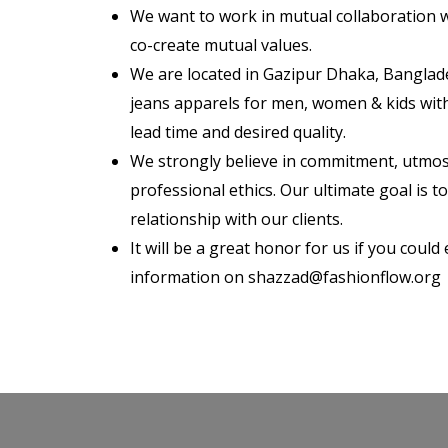
We want to work in mutual collaboration 
co-create mutual values.
We are located in Gazipur Dhaka, Banglad
jeans apparels for men, women & kids with
lead time and desired quality.
We strongly believe in commitment, utmos
professional ethics. Our ultimate goal is t
relationship with our clients.
It will be a great honor for us if you could
information on shazzad@fashionflow.org