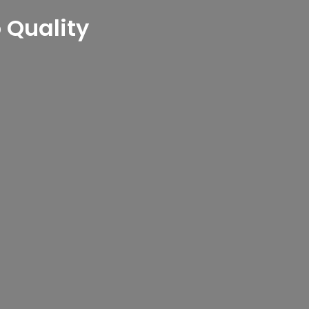
Quality