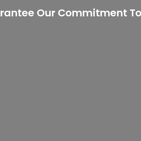
rantee Our Commitment To 