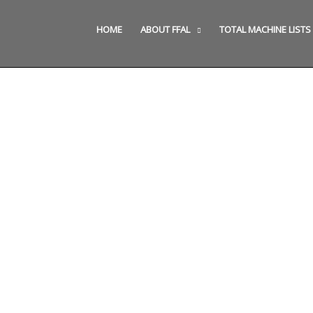
HOME
ABOUT FFAL
TOTAL MACHINE LISTS