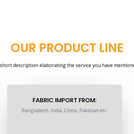
OUR PRODUCT LINE
a short description elaborating the service you have mentione
FABRIC IMPORT FROM:
Bangladesh, India, China, Pakistan etc.