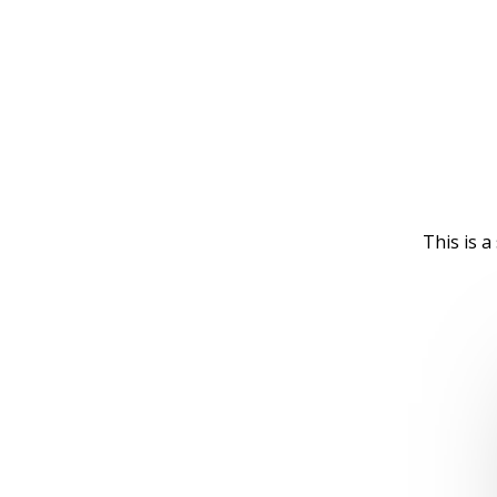
This is 