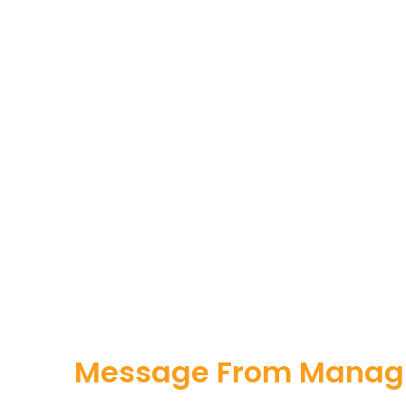
Message From Managi