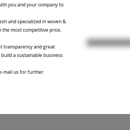
with you and your company to
esh and specialized in woven &
 the most competitive price,
t transparency and great
o build a sustainable business
 e-mail us for further