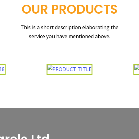
OUR PRODUCTS
This is a short description elaborating the
service you have mentioned above.​