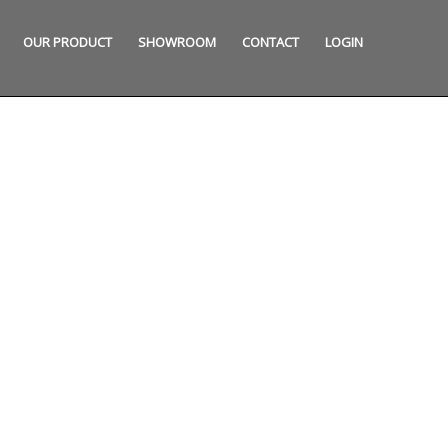
OUR PRODUCT
SHOWROOM
CONTACT
LOGIN