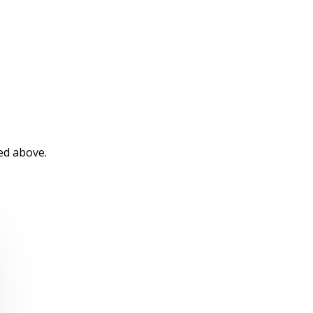
d above.​