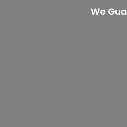
We Gua