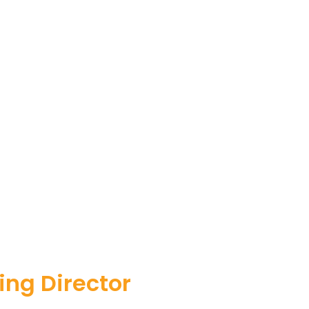
ng Director