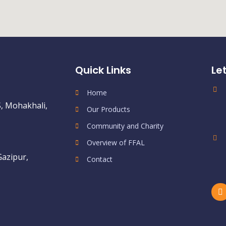
Quick Links
Le
Home
, Mohakhali,
Our Products
Community and Charity
Overview of FFAL
Gazipur,
Contact