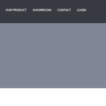
OUR PRODUCT
SHOWROOM
CONTACT
LOGIN