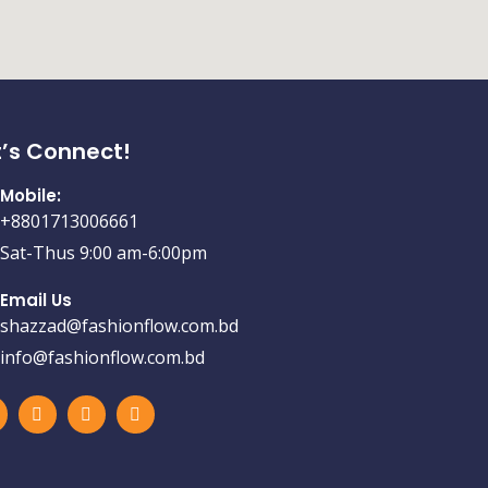
t’s Connect!
Mobile:
+8801713006661
Sat-Thus 9:00 am-6:00pm
Email Us
shazzad@fashionflow.com.bd
info@fashionflow.com.bd