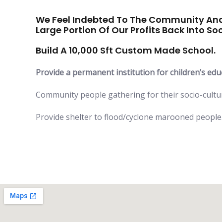
We Feel Indebted To The Community And
Large Portion Of Our Profits Back Into Soc
Build A 10,000 Sft Custom Made School.
Provide a permanent institution for children’s edu
Community people gathering for their socio-cult
Provide shelter to flood/cyclone marooned people