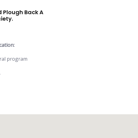
 Plough Back A
iety.
cation:
ural program
.