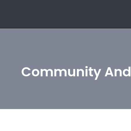
Community And 