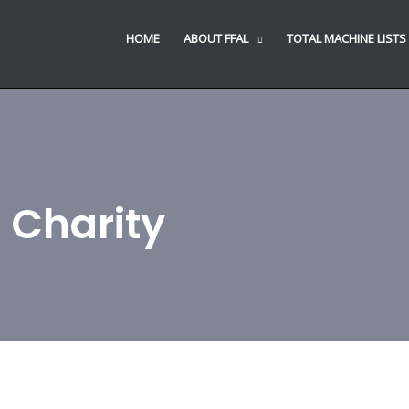
HOME
ABOUT FFAL
TOTAL MACHINE LISTS
Charity