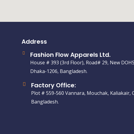
Address
Fashion Flow Apparels Ltd.
House # 393 (3rd Floor), Road# 29, New DOHS
Dhaka-1206, Bangladesh.
Factory Office:
Plot # 559-560 Vannara, Mouchak, Kaliakair, 
Bangladesh.