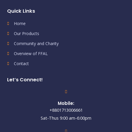
Quick Links
Home
Our Products
Community and Charity
Overview of FFAL
Contact
Let’s Connect!
Mobile:
+8801713006661
Sat-Thus 9:00 am-6:00pm