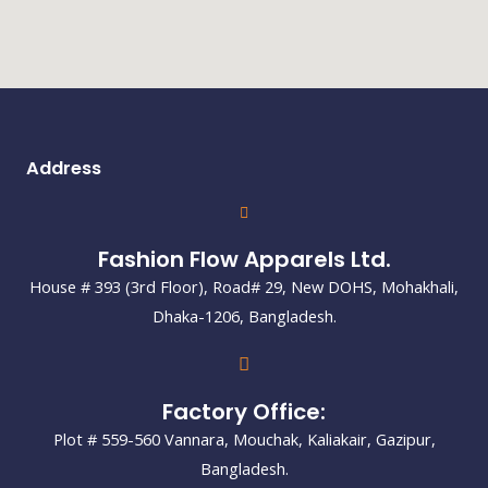
Address
Fashion Flow Apparels Ltd.
House # 393 (3rd Floor), Road# 29, New DOHS, Mohakhali,
Dhaka-1206, Bangladesh.
Factory Office:
Plot # 559-560 Vannara, Mouchak, Kaliakair, Gazipur,
Bangladesh.