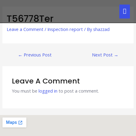
T56778Ter
Leave a Comment
/
Inspection report
/ By
shazzad
←
Previous Post
Next Post
→
Leave A Comment
You must be
logged in
to post a comment.